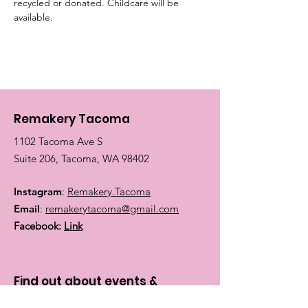
recycled or donated. Childcare will be 
available.
Remakery Tacoma
1102 Tacoma Ave S
Suite 206, Tacoma, WA 98402
Instagram
:
Remakery.Tacoma
Email
:
remakerytacoma@gmail.com
Facebook:
Link
Find out about events &
classes: