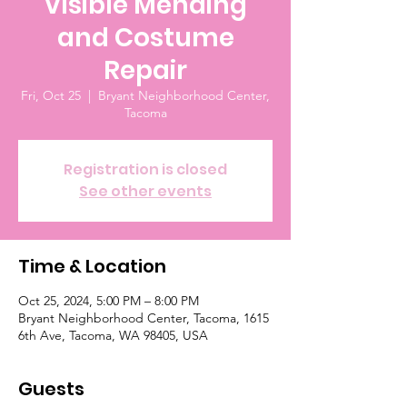
Visible Mending
and Costume
Repair
Fri, Oct 25
  |  
Bryant Neighborhood Center,
Tacoma
Registration is closed
See other events
Time & Location
Oct 25, 2024, 5:00 PM – 8:00 PM
Bryant Neighborhood Center, Tacoma, 1615
6th Ave, Tacoma, WA 98405, USA
Guests