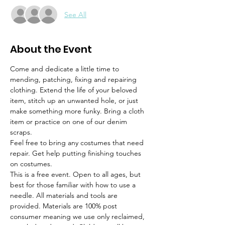
See All
About the Event
Come and dedicate a little time to 
mending, patching, fixing and repairing 
clothing. Extend the life of your beloved 
item, stitch up an unwanted hole, or just 
make something more funky. Bring a cloth 
item or practice on one of our denim 
scraps.
Feel free to bring any costumes that need 
repair. Get help putting finishing touches 
on costumes. 
This is a free event. Open to all ages, but 
best for those familiar with how to use a 
needle. All materials and tools are 
provided. Materials are 100% post 
consumer meaning we use only reclaimed, 