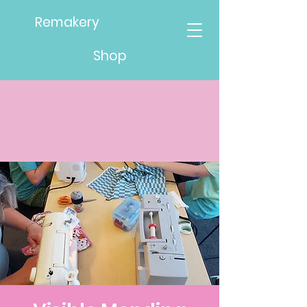
Remakery
Shop