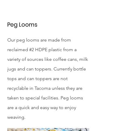
Peg Looms
Our peg looms are made from
reclaimed #2 HDPE plastic from a
variety of sources like coffee cans, milk
jugs and can toppers. Currently bottle
tops and can toppers are not
recyclable in Tacoma unless they are
taken to special facilities. Peg looms
are a quick and easy way to enjoy
weaving.