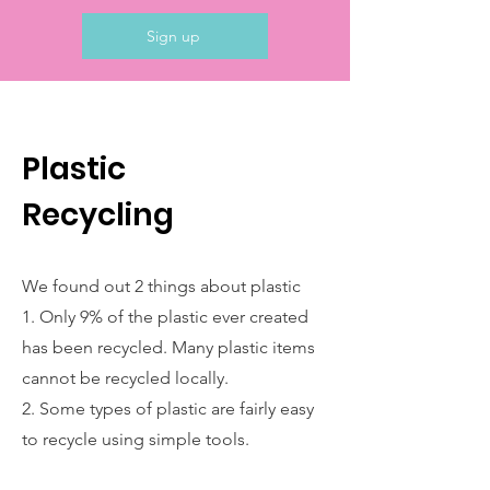
Sign up
Plastic
Recycling
We found out 2 things about plastic
1. Only 9% of the plastic ever created
has been recycled. Many plastic items
cannot be recycled locally.
2. Some types of plastic are fairly easy
to recycle using simple tools.