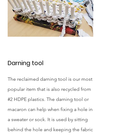
Darning tool
The reclaimed darning tool is our most
popular item that is also recycled from
#2 HDPE plastics. The darning tool or
macaron can help when fixing a hole in
a sweater or sock. It is used by sitting
behind the hole and keeping the fabric