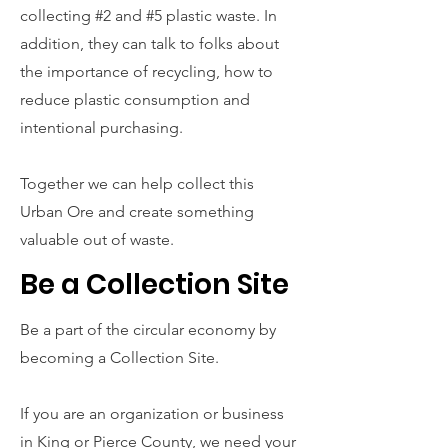
collecting #2 and #5 plastic waste. In
addition, they can talk to folks about
the importance of recycling, how to
reduce plastic consumption and
intentional purchasing.
Together we can help collect this
Urban Ore and create something
valuable out of waste.
Be a Collection Site
Be a part of the circular economy by
becoming a Collection Site.
If you are an organization or business
in King or Pierce County, we need your