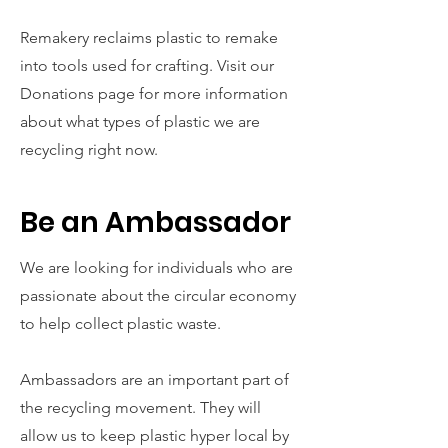
Remakery reclaims plastic to remake
into tools used for crafting. Visit our
Donations page for more information
about what types of plastic we are
recycling right now.
Be an Ambassador
We are looking for individuals who are
passionate about the circular economy
to help collect plastic waste.
Ambassadors are an important part of
the recycling movement. They will
allow us to keep plastic hyper local by