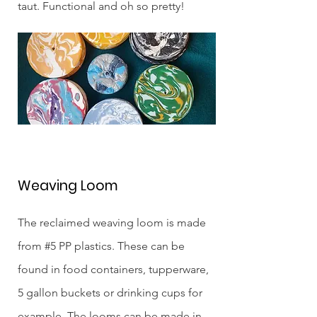
taut. Functional and oh so pretty!
Weaving Loom
The reclaimed weaving loom is made
from #5 PP plastics. These can be
found in food containers, tupperware,
5 gallon buckets or drinking cups for
example. The looms can be made in