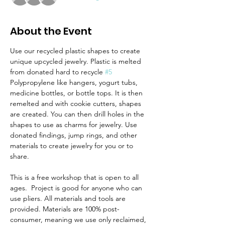
About the Event
Use our recycled plastic shapes to create 
unique upcycled jewelry. Plastic is melted 
from donated hard to recycle 
#5
Polypropylene like hangers, yogurt tubs, 
medicine bottles, or bottle tops. It is then 
remelted and with cookie cutters, shapes 
are created. You can then drill holes in the 
shapes to use as charms for jewelry. Use 
donated findings, jump rings, and other 
materials to create jewelry for you or to 
share.
This is a free workshop that is open to all 
ages.  Project is good for anyone who can 
use pliers. All materials and tools are 
provided. Materials are 100% post-
consumer, meaning we use only reclaimed, 