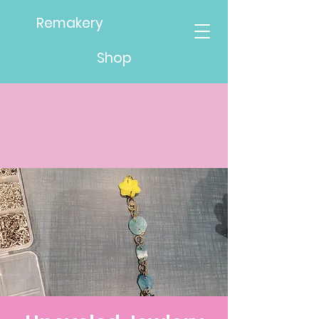
Remakery
Shop