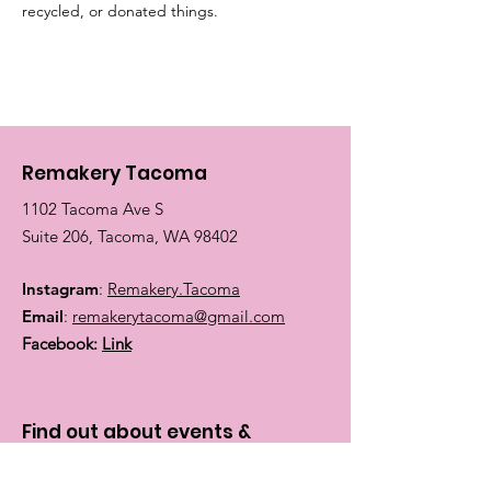
recycled, or donated things.
Remakery Tacoma
1102 Tacoma Ave S
Suite 206, Tacoma, WA 98402
Instagram
:
Remakery.Tacoma
Email
:
remakerytacoma@gmail.com
Facebook:
Link
Find out about events &
classes: