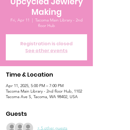
Upcycled Jewlery
Making
Fri, Apr 11
  |  
Tacoma Main Library - 2nd
floor Hub
Registration is closed
See other events
Time & Location
Apr 11, 2025, 5:00 PM – 7:00 PM
Tacoma Main Library - 2nd floor Hub, 1102
Tacoma Ave S, Tacoma, WA 98402, USA
Guests
+ 5 other guests