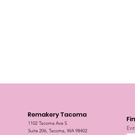
Remakery Tacoma
Fi
1102 Tacoma Ave S
Ent
Suite 206, Tacoma, WA 98402