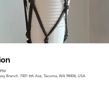
ion
0 PM
asey Branch, 7001 6th Ave, Tacoma, WA 98406, USA