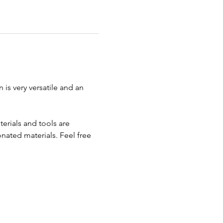
 is very versatile and an 
erials and tools are 
ated materials. Feel free 