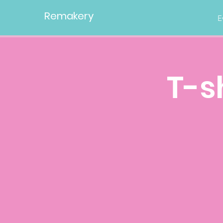
Remakery
E
T-s