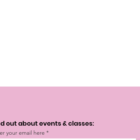
nd out about events & classes:
er your email here