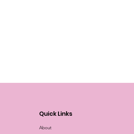
Quick Links
About