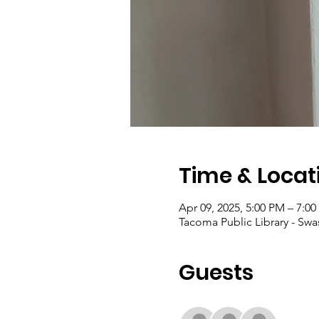
Time & Locat
Apr 09, 2025, 5:00 PM – 7:0
Tacoma Public Library - Sw
Guests