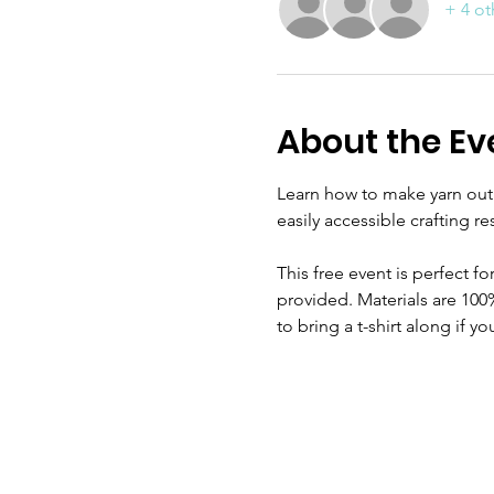
+ 4 ot
About the Ev
Learn how to make yarn out of
easily accessible crafting re
This free event is perfect f
provided. Materials are 100
to bring a t-shirt along if y