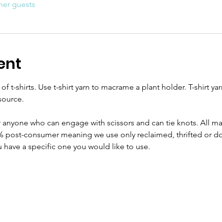
her guests
ent
 t-shirts. Use t-shirt yarn to macrame a plant holder. T-shirt yarn
source.
or anyone who can engage with scissors and can tie knots. All mat
% post-consumer meaning we use only reclaimed, thrifted or don
ou have a specific one you would like to use.