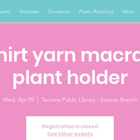
vents
Volunteer
Donations
Plastic Recycling
More...
hirt yarn mac
plant holder
Wed, Apr 09
  |  
Tacoma Public Library - Swasey Branch
Registration is closed
See other events