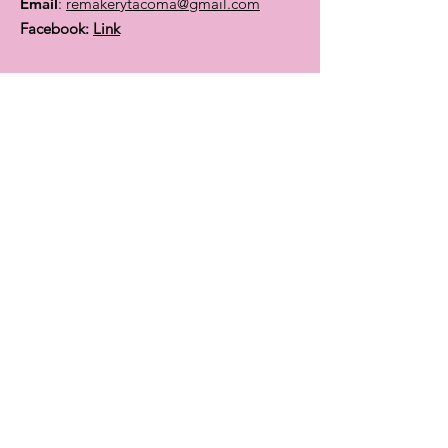
Email
:
remakerytacoma@gmail.com
Facebook:
Link
Find out about events &
classes:
Enter your email here
Sign Up!