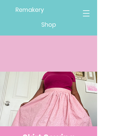
Remakery
Shop