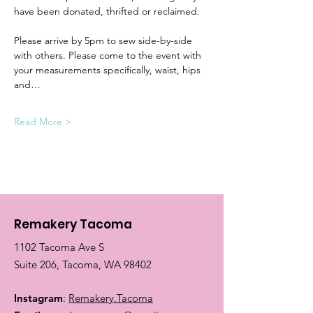
have been donated, thrifted or reclaimed.
Please arrive by 5pm to sew side-by-side 
with others. Please come to the event with 
your measurements specifically, waist, hips 
and…
Read More >
Remakery Tacoma
1102 Tacoma Ave S
Suite 206, Tacoma, WA 98402
Instagram
:
Remakery.Tacoma