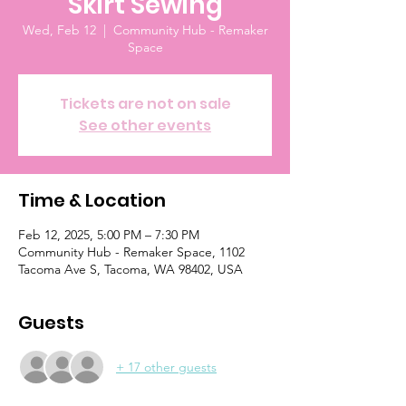
Skirt Sewing
Wed, Feb 12
  |  
Community Hub - Remaker
Space
Tickets are not on sale
See other events
Time & Location
Feb 12, 2025, 5:00 PM – 7:30 PM
Community Hub - Remaker Space, 1102
Tacoma Ave S, Tacoma, WA 98402, USA
Guests
+ 17 other guests