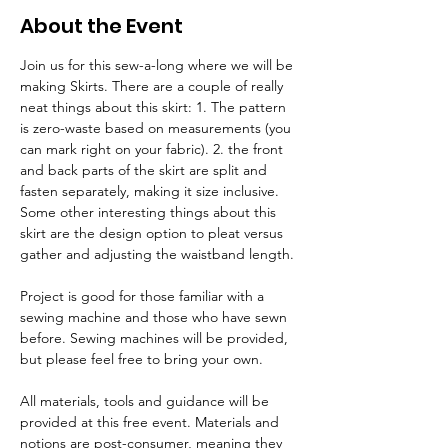
About the Event
Join us for this sew-a-long where we will be 
making Skirts. There are a couple of really 
neat things about this skirt: 1. The pattern 
is zero-waste based on measurements (you 
can mark right on your fabric). 2. the front 
and back parts of the skirt are split and 
fasten separately, making it size inclusive. 
Some other interesting things about this 
skirt are the design option to pleat versus 
gather and adjusting the waistband length.
Project is good for those familiar with a 
sewing machine and those who have sewn 
before. Sewing machines will be provided, 
but please feel free to bring your own.
All materials, tools and guidance will be 
provided at this free event. Materials and 
notions are post-consumer, meaning they 