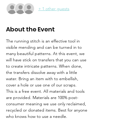
+ 1 other guests
About the Event
The running stitch is an effective tool in 
visible mending and can be turned in to 
many beautiful patterns. At this event, we 
will have stick on transfers that you can use 
to create intricate patterns. When done, 
the transfers dissolve away with a little 
water. Bring an item with to embellish, 
cover a hole or use one of our scraps. 
This is a free event. All materials and tools 
are provided. Materials are 100% post-
consumer meaning we use only reclaimed, 
recycled or donated items. Best for anyone 
who knows how to use a needle. 