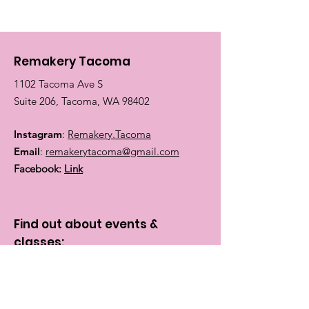
Remakery Tacoma
1102 Tacoma Ave S
Suite 206, Tacoma, WA 98402
Instagram
:
Remakery.Tacoma
Email
:
remakerytacoma@gmail.com
Facebook:
Link
Find out about events &
classes:
Enter your email here