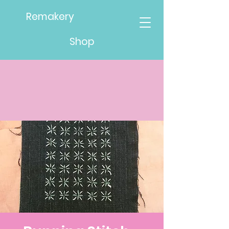
Remakery
Shop