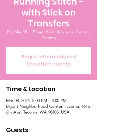
Running Stitch -
with Stick on
Transfers
Fri, Mar 08
  |  
Bryant Neighborhood Center,
Tacoma
Registration is closed
See other events
Time & Location
Mar 08, 2024, 5:00 PM – 8:00 PM
Bryant Neighborhood Center, Tacoma, 1615
6th Ave, Tacoma, WA 98405, USA
Guests