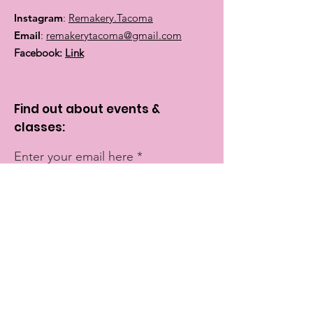
Instagram
:
Remakery.Tacoma
Email
:
remakerytacoma@gmail.com
Facebook:
Link
Find out about events &
classes:
Enter your email here
Sign Up!