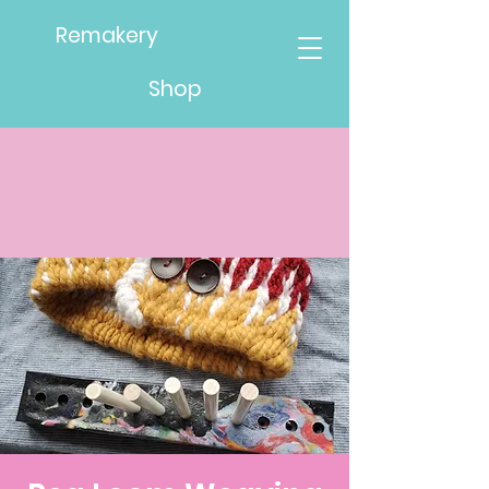
Remakery
Shop