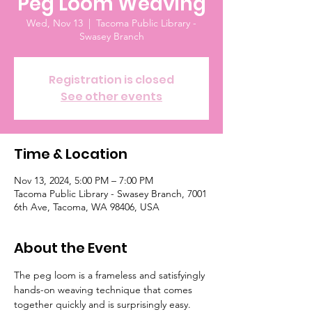
Peg Loom Weaving
Wed, Nov 13
  |  
Tacoma Public Library -
Swasey Branch
Registration is closed
See other events
Time & Location
Nov 13, 2024, 5:00 PM – 7:00 PM
Tacoma Public Library - Swasey Branch, 7001
6th Ave, Tacoma, WA 98406, USA
About the Event
The peg loom is a frameless and satisfyingly 
hands-on weaving technique that comes 
together quickly and is surprisingly easy. 