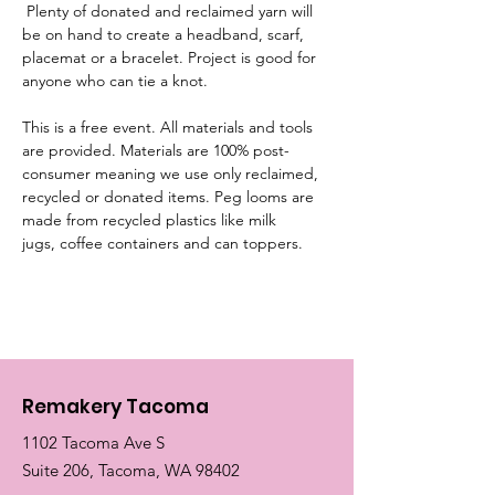
 Plenty of donated and reclaimed yarn will 
be on hand to create a headband, scarf, 
placemat or a bracelet. Project is good for 
anyone who can tie a knot.
This is a free event. All materials and tools 
are provided. Materials are 100% post-
consumer meaning we use only reclaimed, 
recycled or donated items. Peg looms are 
made from recycled plastics like milk 
jugs, coffee containers and can toppers. 
Remakery Tacoma
1102 Tacoma Ave S
Suite 206, Tacoma, WA 98402