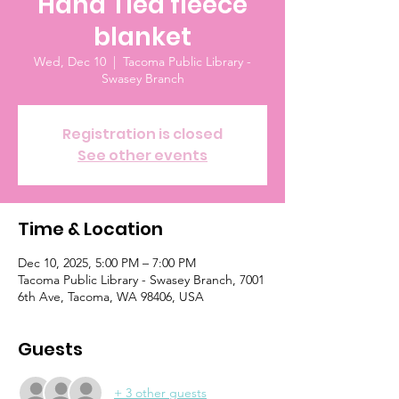
Hand Tied fleece
blanket
Wed, Dec 10
  |  
Tacoma Public Library -
Swasey Branch
Registration is closed
See other events
Time & Location
Dec 10, 2025, 5:00 PM – 7:00 PM
Tacoma Public Library - Swasey Branch, 7001
6th Ave, Tacoma, WA 98406, USA
Guests
+ 3 other guests