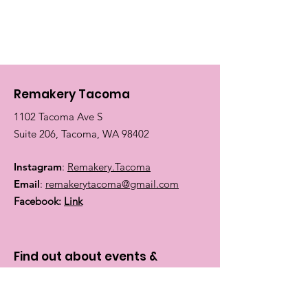
Remakery Tacoma
1102 Tacoma Ave S
Suite 206, Tacoma, WA 98402
Instagram
:
Remakery.Tacoma
Email
:
remakerytacoma@gmail.com
Facebook:
Link
Find out about events &
classes:
Enter your email here