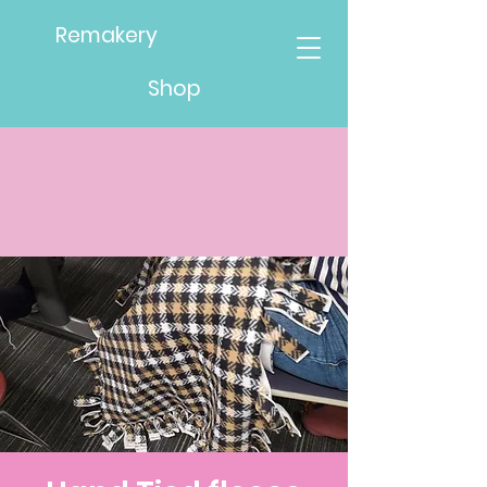
Remakery
Shop