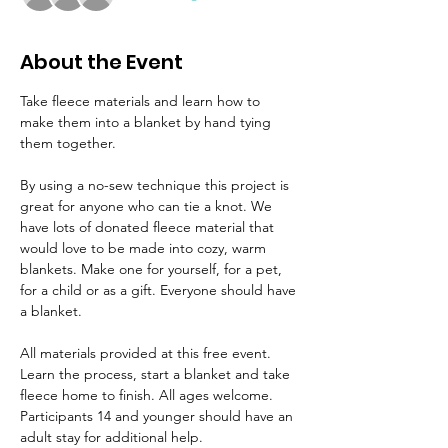
About the Event
Take fleece materials and learn how to 
make them into a blanket by hand tying 
them together.
By using a no-sew technique this project is 
great for anyone who can tie a knot. We 
have lots of donated fleece material that 
would love to be made into cozy, warm 
blankets. Make one for yourself, for a pet, 
for a child or as a gift. Everyone should have 
a blanket.
All materials provided at this free event. 
Learn the process, start a blanket and take 
fleece home to finish. All ages welcome. 
Participants 14 and younger should have an 
adult stay for additional help.