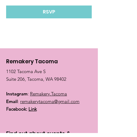
RSVP
Remakery Tacoma
1102 Tacoma Ave S
Suite 206, Tacoma, WA 98402
Instagram
:
Remakery.Tacoma
Email
:
remakerytacoma@gmail.com
Facebook:
Link
Find out about events &