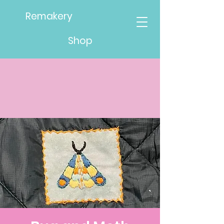
Remakery
Shop