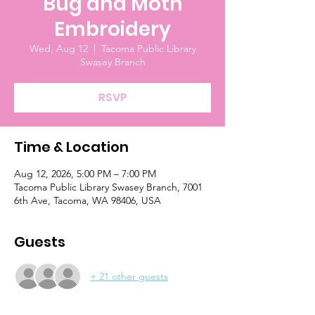
Bug and Moth
Embroidery
Wed, Aug 12
  |  
Tacoma Public Library
Swasey Branch
RSVP
Time & Location
Aug 12, 2026, 5:00 PM – 7:00 PM
Tacoma Public Library Swasey Branch, 7001
6th Ave, Tacoma, WA 98406, USA
Guests
+ 21 other guests