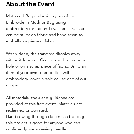
About the Event
Moth and Bug embroidery transfers - 
Embroider a Moth or Bug using 
embroidery thread and transfers. Transfers 
can be stuck on fabric and hand sewn to 
embellish a piece of fabric.  
When done, the transfers dissolve away 
with a little water. Can be used to mend a 
hole or on a scrap piece of fabric. Bring an 
item of your own to embellish with 
embroidery, cover a hole or use one of our 
scraps. 
All materials, tools and guidance are 
provided at this free event. Materials are 
reclaimed or donated.
Hand sewing through denim can be tough, 
this project is good for anyone who can 
confidently use a sewing needle.