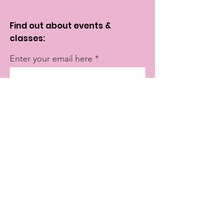
Find out about events &
classes:
Enter your email here
Sign Up!