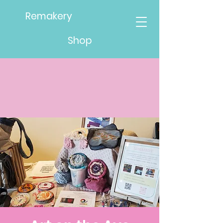
Remakery
Shop