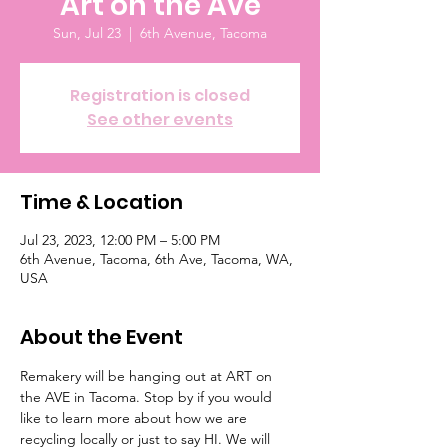
Art on the Ave
Sun, Jul 23
  |  
6th Avenue, Tacoma
Registration is closed
See other events
Time & Location
Jul 23, 2023, 12:00 PM – 5:00 PM
6th Avenue, Tacoma, 6th Ave, Tacoma, WA,
USA
About the Event
Remakery will be hanging out at ART on 
the AVE in Tacoma. Stop by if you would 
like to learn more about how we are 
recycling locally or just to say HI. We will 