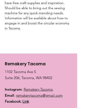
have free craft supplies and inspiration. 
Should be able to bring out the sewing 
machine for any quick mending needs. 
Information will be available about how to 
engage in and boost the circular economy 
in Tacoma.
Remakery Tacoma
1102 Tacoma Ave S
Suite 206, Tacoma, WA 98402
Instagram
:
Remakery.Tacoma
Email
:
remakerytacoma@gmail.com
Facebook:
Link