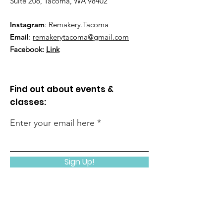
Suite 206, Tacoma, WA 98402
Instagram
:
Remakery.Tacoma
Email
:
remakerytacoma@gmail.com
Facebook:
Link
Find out about events &
classes:
Enter your email here
Sign Up!