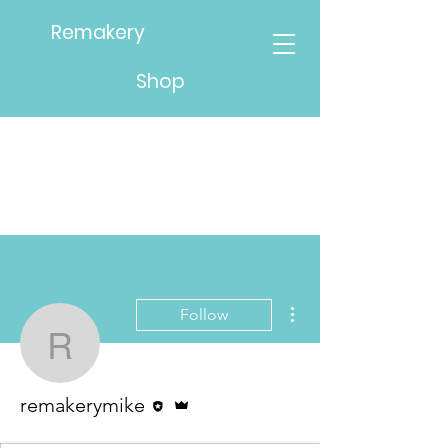
Remakery
Shop
More actions
Follow
remakerymike
Editor
Admin
remakerymike