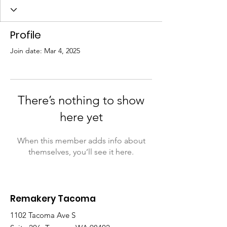
Profile
Join date: Mar 4, 2025
There’s nothing to show
here yet
When this member adds info about
themselves, you’ll see it here.
Remakery Tacoma
1102 Tacoma Ave S